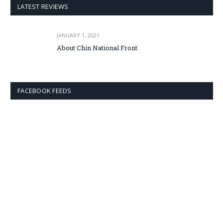
LATEST REVIEWS
JANUARY 1, 2021
About Chin National Front
FACEBOOK FEEDS