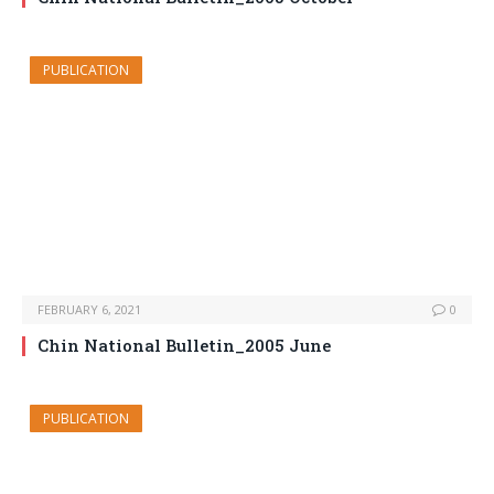
PUBLICATION
FEBRUARY 6, 2021
0
Chin National Bulletin_2005 June
PUBLICATION