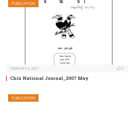
PUBLICATION
FEBRUARY 6, 2021
0
Chin National Journal_2007 May
PUBLICATION