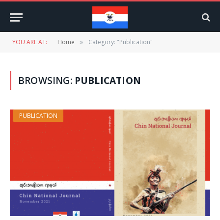
YOU ARE AT:
Home
Category: "Publication"
»
BROWSING:
PUBLICATION
PUBLICATION