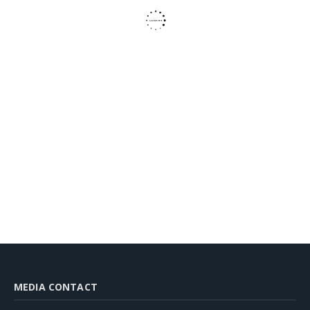
MEDIA CONTACT