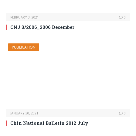
FEBRUARY 3, 2021
0
CNJ 3/2006_2006 December
PUBLICATION
JANUARY 30, 2021
0
Chin National Bulletin 2012 July