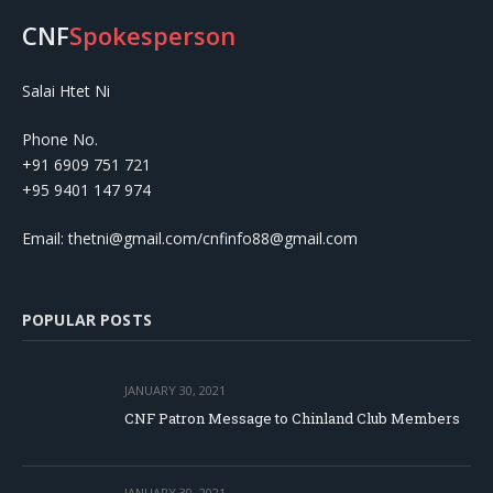
CNF
Spokesperson
Salai Htet Ni
Phone No.
+91 6909 751 721
+95 9401 147 974
Email: thetni@gmail.com/cnfinfo88@gmail.com
POPULAR POSTS
JANUARY 30, 2021
CNF Patron Message to Chinland Club Members
JANUARY 30, 2021