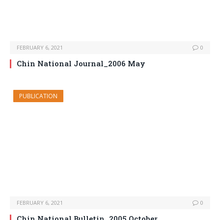
FEBRUARY 6, 2021
0
Chin National Journal_2006 May
PUBLICATION
FEBRUARY 6, 2021
0
Chin National Bulletin_2005 October