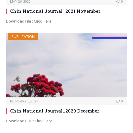
MAY 26, 2022
0
Chin National Journal_2021 November
Download File : Click Here
PUBLICATION
FEBRUARY 6, 2021
0
Chin National Journal_2020 December
Download PDF : Click Here