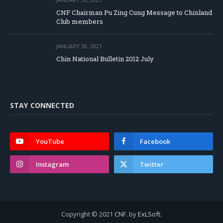
CNF Chairman Pu Zing Cung Message to Chinland
Club members
JANUARY 30, 2021
Chin National Bulletin 2012 July
STAY CONNECTED
YouTube
Facebook
Instagram
Twitter
Copyright © 2021
CNF
. by
ExLSoft
.