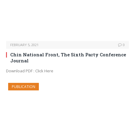
FEBRUARY 5, 2021
0
Chin National Front, The Sixth Party Conference
Journal
Download PDF : Click Here
PUBLICATION