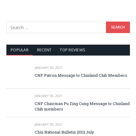
POPULAR
RECENT
TOP REVIEWS
JANUARY 30, 2021
CNF Patron Message to Chinland Club Members
JANUARY 30, 2021
CNF Chairman Pu Zing Cung Message to Chinland
Club members
JANUARY 30, 2021
Chin National Bulletin 2012 July