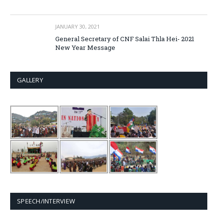
JANUARY 30, 2021
General Secretary of CNF Salai Thla Hei- 2021
New Year Message
GALLERY
SPEECH/INTERVIEW